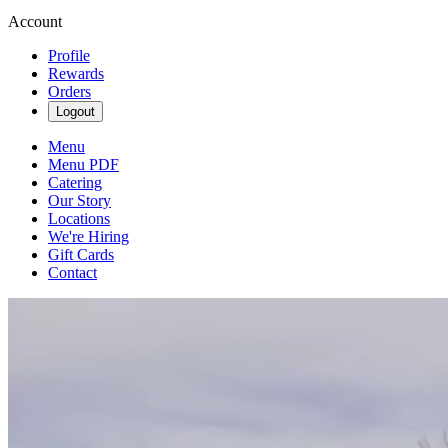
Account
Profile
Rewards
Orders
Logout
Menu
Menu PDF
Catering
Our Story
Locations
We're Hiring
Gift Cards
Contact