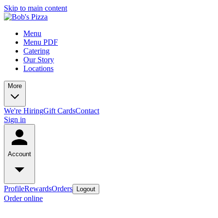
Skip to main content
Menu
Menu PDF
Catering
Our Story
Locations
More
We're Hiring
Gift Cards
Contact
Sign in
Account
Profile
Rewards
Orders
Logout
Order online