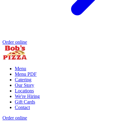
Order online
Menu
Menu PDF
Catering
Our Story
Locations
We're Hiring
Gift Cards
Contact
Order online