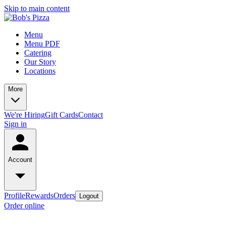
Skip to main content
Menu
Menu PDF
Catering
Our Story
Locations
More
We're Hiring
Gift Cards
Contact
Sign in
Account
Profile
Rewards
Orders
Logout
Order online