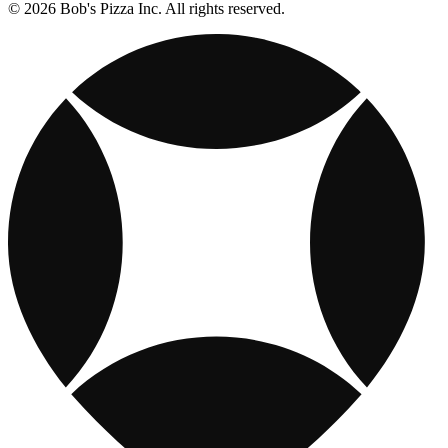
© 2026 Bob's Pizza Inc. All rights reserved.