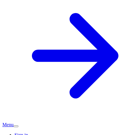
Menu
Sign in