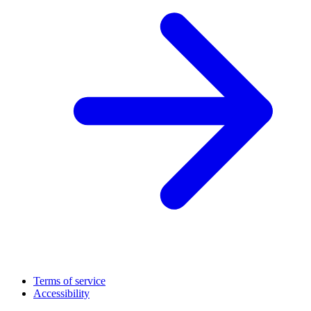
Terms of service
Accessibility