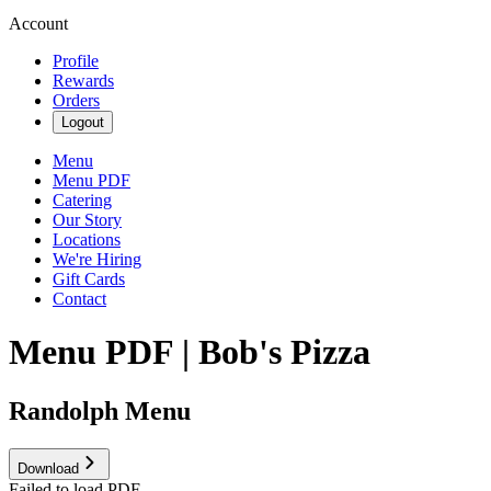
Account
Profile
Rewards
Orders
Logout
Menu
Menu PDF
Catering
Our Story
Locations
We're Hiring
Gift Cards
Contact
Menu PDF | Bob's Pizza
Randolph Menu
Download
Failed to load PDF