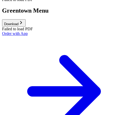
Greentown Menu
Download
Failed to load PDF
Order with App