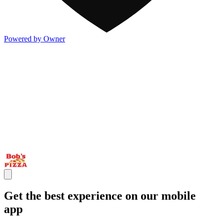
Powered by Owner
Get the best experience on our mobile
app