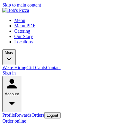
Skip to main content
Menu
Menu PDF
Catering
Our Story
Locations
More
We're Hiring
Gift Cards
Contact
Sign in
Account
Profile
Rewards
Orders
Logout
Order online