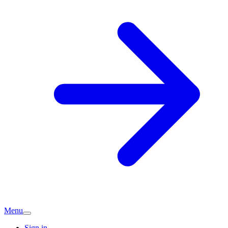
Menu
Sign in