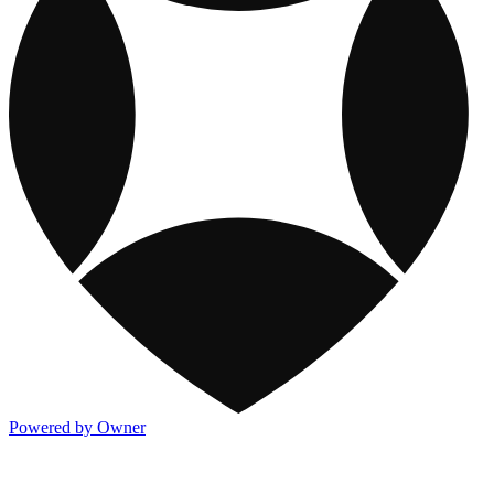
Powered by Owner