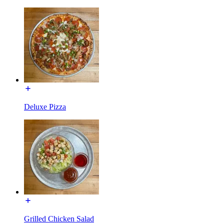
Deluxe Pizza
Grilled Chicken Salad