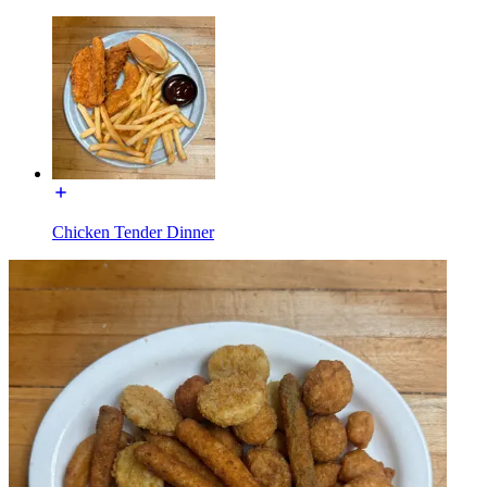
Chicken Tender Dinner