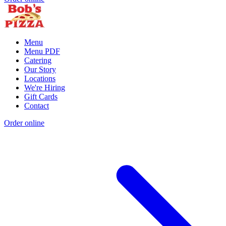
Menu
Menu PDF
Catering
Our Story
Locations
We're Hiring
Gift Cards
Contact
Order online