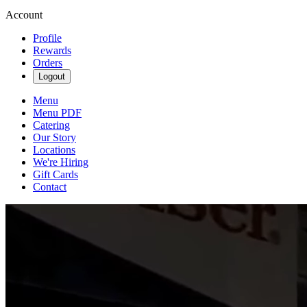
Account
Profile
Rewards
Orders
Logout
Menu
Menu PDF
Catering
Our Story
Locations
We're Hiring
Gift Cards
Contact