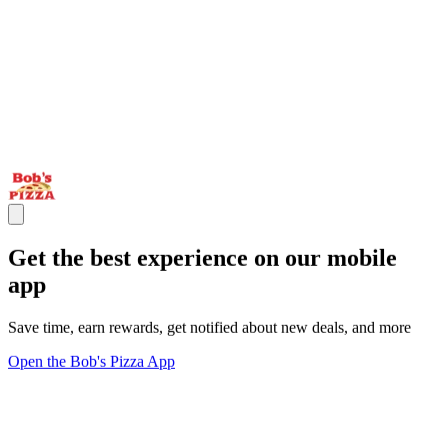
Get the best experience on our mobile
app
Save time, earn rewards, get notified about new deals, and more
Open the Bob's Pizza App