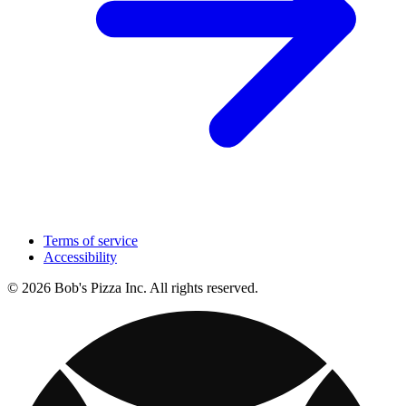
Terms of service
Accessibility
© 2026 Bob's Pizza Inc. All rights reserved.