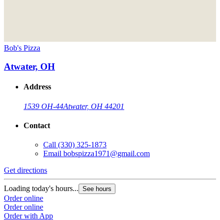
Bob's Pizza
Atwater, OH
Address
1539 OH-44
Atwater, OH 44201
Contact
Call
(330) 325-1873
Email
bobspizza1971@gmail.com
Get directions
Loading today's hours...
See hours
Order online
Order online
Order with App