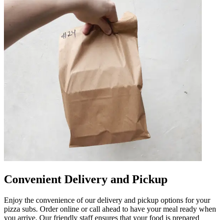
Convenient Delivery and Pickup
Enjoy the convenience of our delivery and pickup options for your
pizza subs. Order online or call ahead to have your meal ready when
you arrive. Our friendly staff ensures that your food is prepared