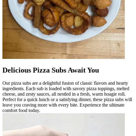
Delicious Pizza Subs Await You
Our pizza subs are a delightful fusion of classic flavors and hearty
ingredients. Each sub is loaded with savory pizza toppings, melted
cheese, and zesty sauces, all nestled in a fresh, warm hoagie roll.
Perfect for a quick lunch or a satisfying dinner, these pizza subs will
leave you craving more with every bite. Experience the ultimate
comfort food today.