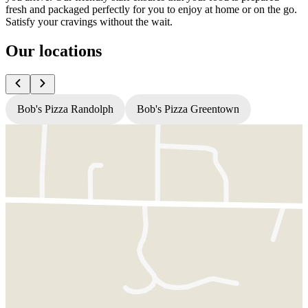
fresh and packaged perfectly for you to enjoy at home or on the go.
Satisfy your cravings without the wait.
Our locations
Bob's Pizza Randolph
Bob's Pizza Greentown