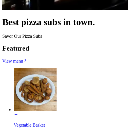
Best pizza subs in town.
Savor Our Pizza Subs
Featured
View menu
Vegetable Basket