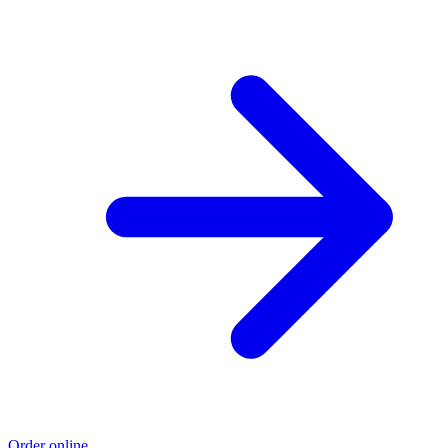
Order online