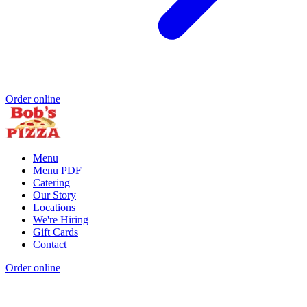
Order online
Menu
Menu PDF
Catering
Our Story
Locations
We're Hiring
Gift Cards
Contact
Order online