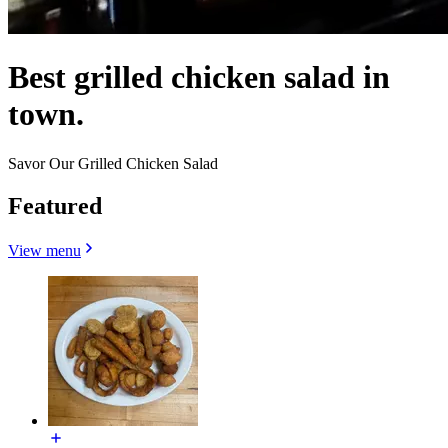
Best grilled chicken salad in
town.
Savor Our Grilled Chicken Salad
Featured
View menu