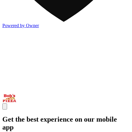
Powered by Owner
Get the best experience on our mobile
app