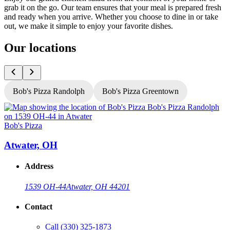
grab it on the go. Our team ensures that your meal is prepared fresh
and ready when you arrive. Whether you choose to dine in or take
out, we make it simple to enjoy your favorite dishes.
Our locations
Bob's Pizza Randolph
Bob's Pizza Greentown
Bob's Pizza
B
Atwater, OH
Address
1539 OH-44
Atwater, OH 44201
Contact
Call
(330) 325-1873