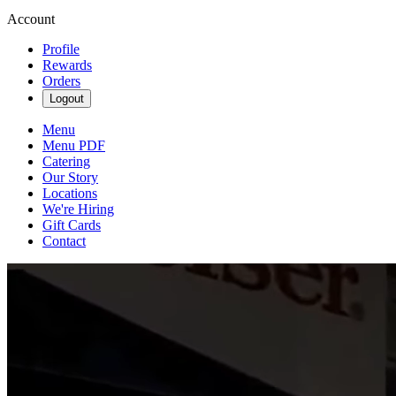
Account
Profile
Rewards
Orders
Logout
Menu
Menu PDF
Catering
Our Story
Locations
We're Hiring
Gift Cards
Contact