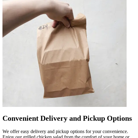
Convenient Delivery and Pickup Options
We offer easy delivery and pickup options for your convenience.
Enjoy our grilled chicken salad from the comfort of your home or