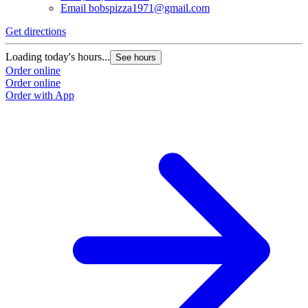
Email
bobspizza1971@gmail.com
Get directions
G
Loading today's hours...
L
See hours
Order online
O
Order online
O
Order with App