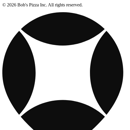
© 2026 Bob's Pizza Inc. All rights reserved.