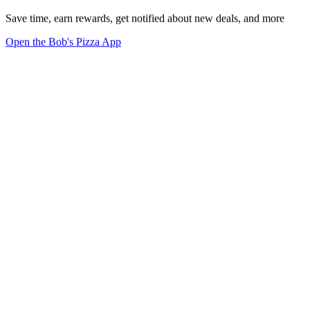
Save time, earn rewards, get notified about new deals, and more
Open the Bob's Pizza App