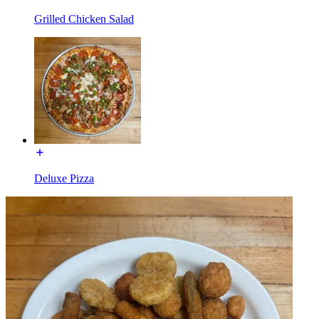
Grilled Chicken Salad
Deluxe Pizza