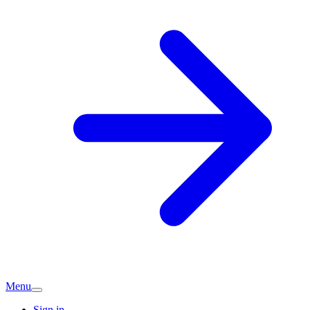
Menu
Sign in