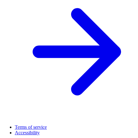
Terms of service
Accessibility