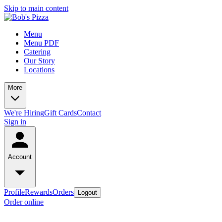
Skip to main content
Menu
Menu PDF
Catering
Our Story
Locations
More
We're Hiring
Gift Cards
Contact
Sign in
Account
Profile
Rewards
Orders
Logout
Order online