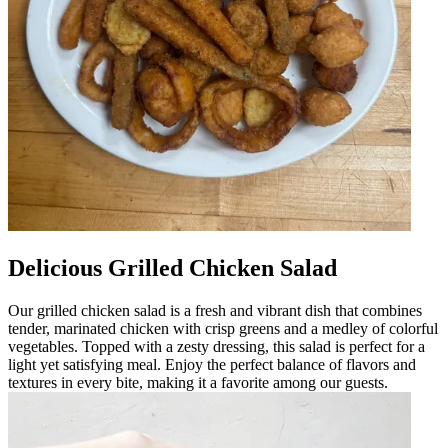
Delicious Grilled Chicken Salad
Our grilled chicken salad is a fresh and vibrant dish that combines
tender, marinated chicken with crisp greens and a medley of colorful
vegetables. Topped with a zesty dressing, this salad is perfect for a
light yet satisfying meal. Enjoy the perfect balance of flavors and
textures in every bite, making it a favorite among our guests.