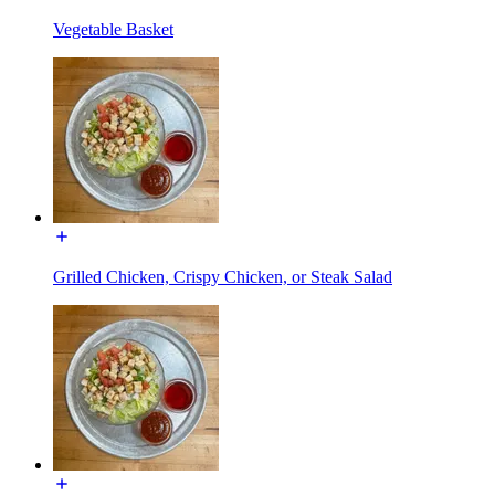
Vegetable Basket
Grilled Chicken, Crispy Chicken, or Steak Salad