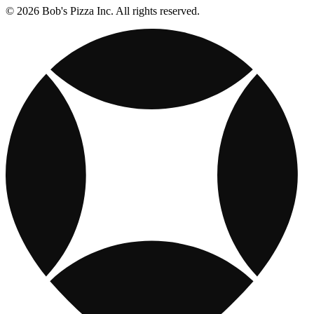
© 2026 Bob's Pizza Inc. All rights reserved.