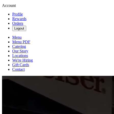
Account
Profile
Rewards
Orders
Logout
Menu
Menu PDF
Catering
Our Story
Locations
We're Hiring
Gift Cards
Contact