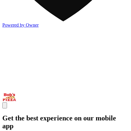
Powered by Owner
Get the best experience on our mobile
app