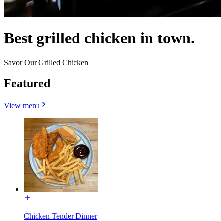
Best grilled chicken in town.
Savor Our Grilled Chicken
Featured
View menu
Chicken Tender Dinner