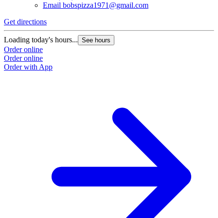
Email
bobspizza1971@gmail.com
Get directions
G
Loading today's hours...
L
See hours
Order online
O
Order online
O
Order with App