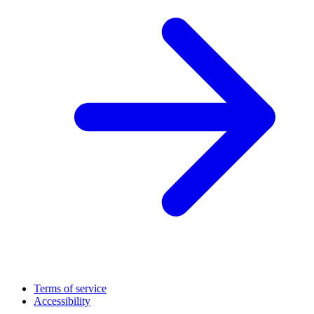
Terms of service
Accessibility