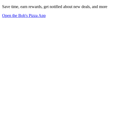
Save time, earn rewards, get notified about new deals, and more
Open the Bob's Pizza App