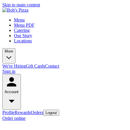
Skip to main content
Menu
Menu PDF
Catering
Our Story
Locations
More
We're Hiring
Gift Cards
Contact
Sign in
Account
Profile
Rewards
Orders
Logout
Order online