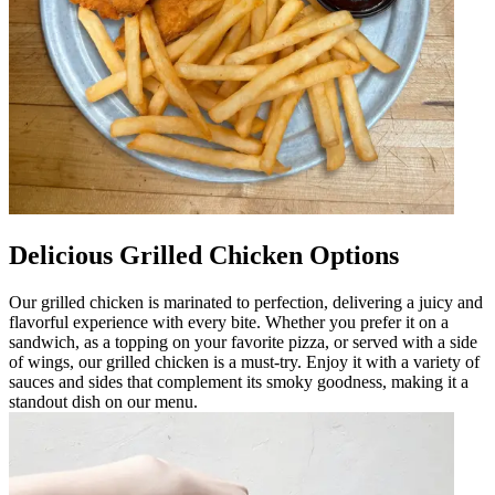
Delicious Grilled Chicken Options
Our grilled chicken is marinated to perfection, delivering a juicy and
flavorful experience with every bite. Whether you prefer it on a
sandwich, as a topping on your favorite pizza, or served with a side
of wings, our grilled chicken is a must-try. Enjoy it with a variety of
sauces and sides that complement its smoky goodness, making it a
standout dish on our menu.