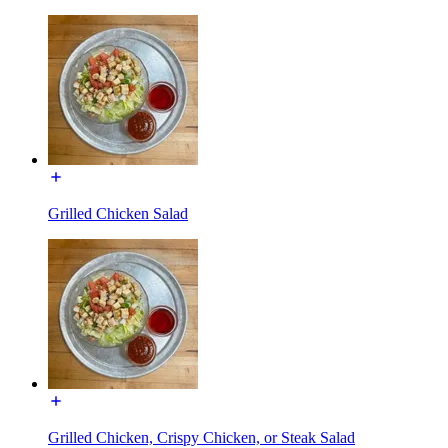
Grilled Chicken Salad
Grilled Chicken, Crispy Chicken, or Steak Salad