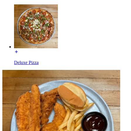
Deluxe Pizza