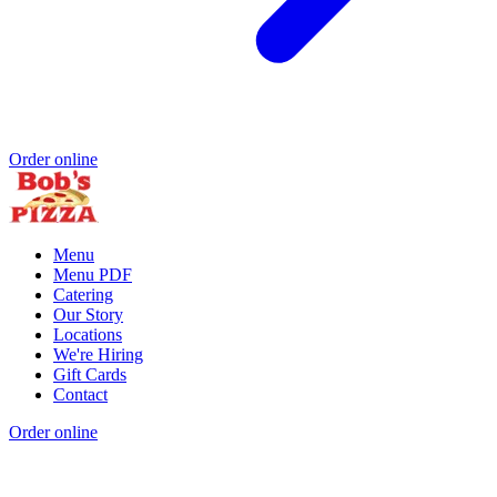
Order online
Menu
Menu PDF
Catering
Our Story
Locations
We're Hiring
Gift Cards
Contact
Order online