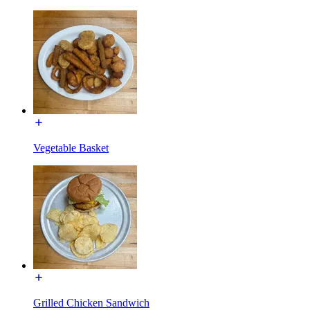
Vegetable Basket
Grilled Chicken Sandwich