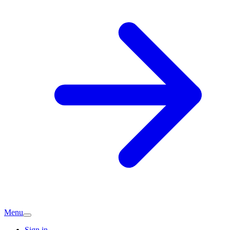
Menu
Sign in