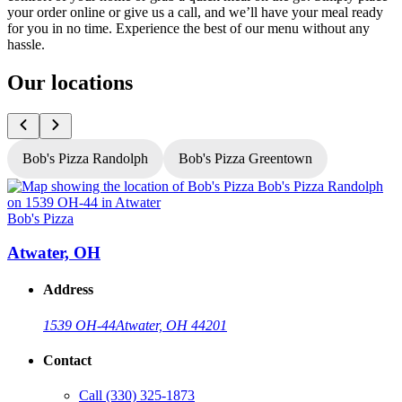
your order online or give us a call, and we’ll have your meal ready
for you in no time. Experience the best of our menu without any
hassle.
Our locations
Bob's Pizza Randolph
Bob's Pizza Greentown
Bob's Pizza
B
Atwater, OH
Address
1539 OH-44
Atwater, OH 44201
Contact
Call
(330) 325-1873