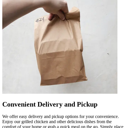
Convenient Delivery and Pickup
We offer easy delivery and pickup options for your convenience.
Enjoy our grilled chicken and other delicious dishes from the
comfort of your home or grab a quick meal on the go. Simply place