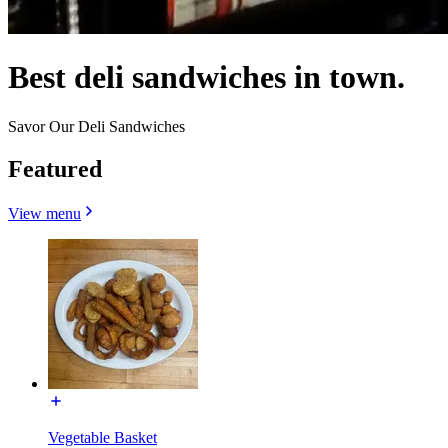
Best deli sandwiches in town.
Savor Our Deli Sandwiches
Featured
View menu
Vegetable Basket