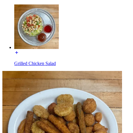
Grilled Chicken Salad