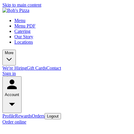
Skip to main content
Menu
Menu PDF
Catering
Our Story
Locations
More
We're Hiring
Gift Cards
Contact
Sign in
Account
Profile
Rewards
Orders
Logout
Order online