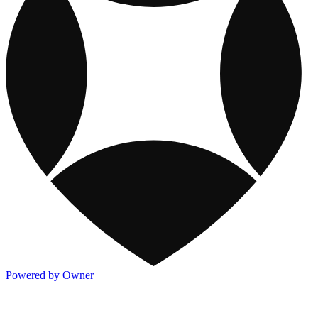
Powered by Owner