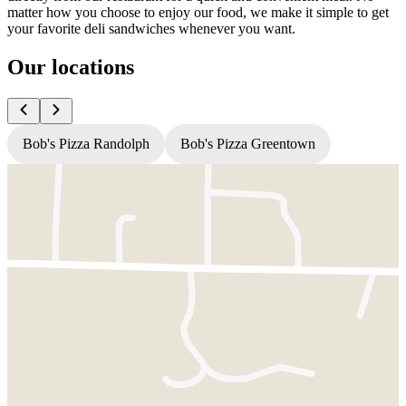
matter how you choose to enjoy our food, we make it simple to get
your favorite deli sandwiches whenever you want.
Our locations
Bob's Pizza Randolph
Bob's Pizza Greentown