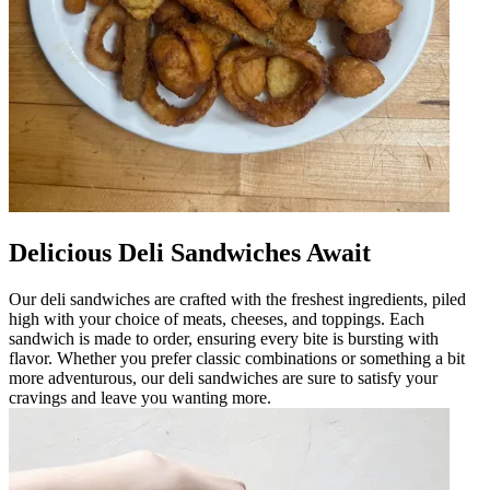
Delicious Deli Sandwiches Await
Our deli sandwiches are crafted with the freshest ingredients, piled
high with your choice of meats, cheeses, and toppings. Each
sandwich is made to order, ensuring every bite is bursting with
flavor. Whether you prefer classic combinations or something a bit
more adventurous, our deli sandwiches are sure to satisfy your
cravings and leave you wanting more.