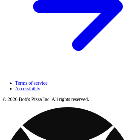
Terms of service
Accessibility
© 2026 Bob's Pizza Inc. All rights reserved.