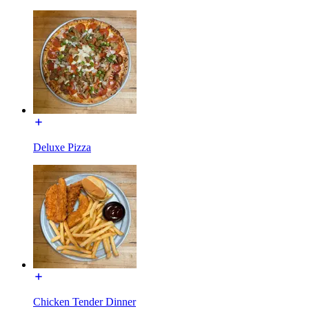
Deluxe Pizza
Chicken Tender Dinner