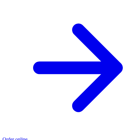
Order online