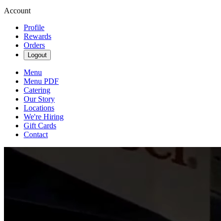
Account
Profile
Rewards
Orders
Logout
Menu
Menu PDF
Catering
Our Story
Locations
We're Hiring
Gift Cards
Contact