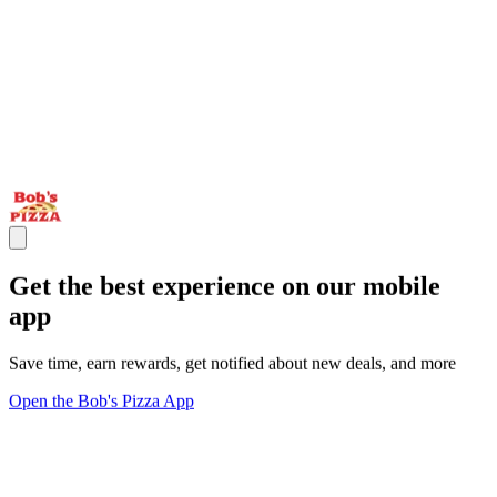
Get the best experience on our mobile
app
Save time, earn rewards, get notified about new deals, and more
Open the Bob's Pizza App