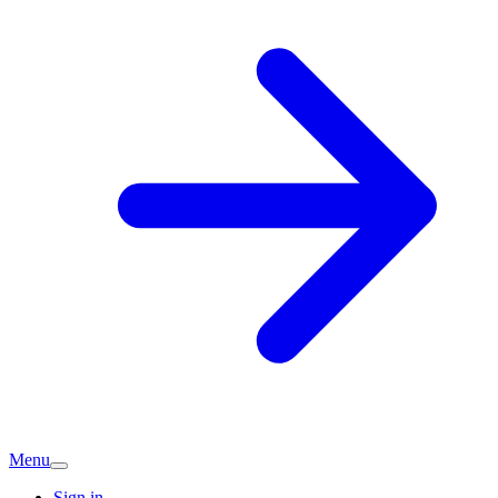
Menu
Sign in