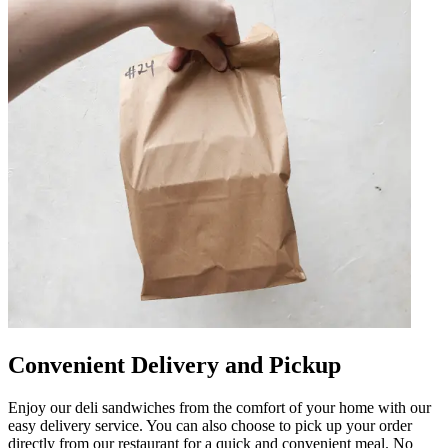
Convenient Delivery and Pickup
Enjoy our deli sandwiches from the comfort of your home with our
easy delivery service. You can also choose to pick up your order
directly from our restaurant for a quick and convenient meal. No