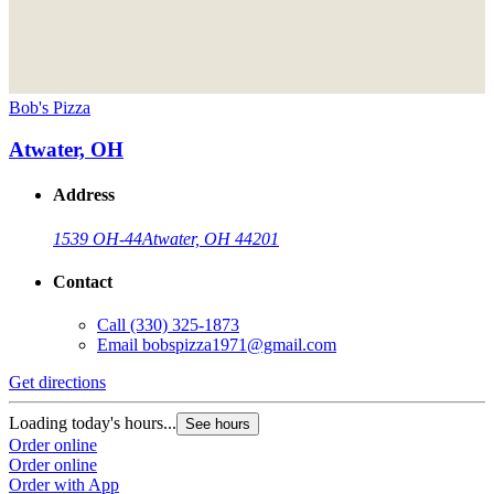
Bob's Pizza
Atwater, OH
Address
1539 OH-44
Atwater, OH 44201
Contact
Call
(330) 325-1873
Email
bobspizza1971@gmail.com
Get directions
Loading today's hours...
See hours
Order online
Order online
Order with App