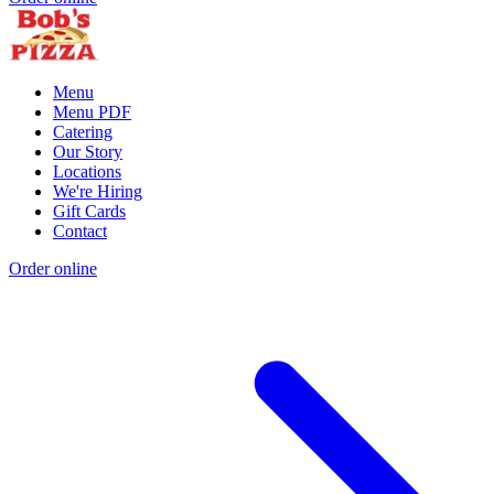
Menu
Menu PDF
Catering
Our Story
Locations
We're Hiring
Gift Cards
Contact
Order online