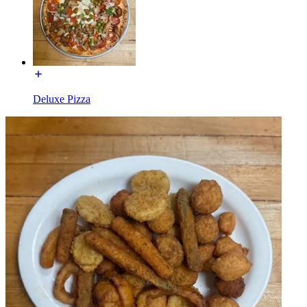
Deluxe Pizza