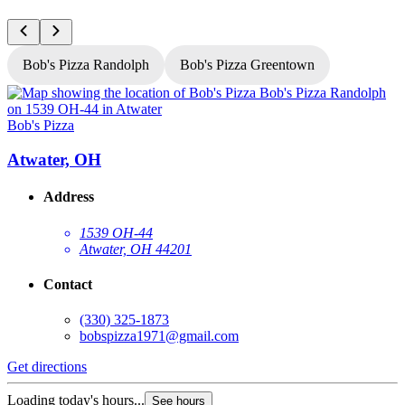
Bob's Pizza Randolph
Bob's Pizza Greentown
Bob's Pizza
B
Atwater, OH
Address
1539 OH-44
Atwater, OH 44201
Contact
(330) 325-1873
bobspizza1971@gmail.com
Get directions
G
Loading today's hours...
L
See hours