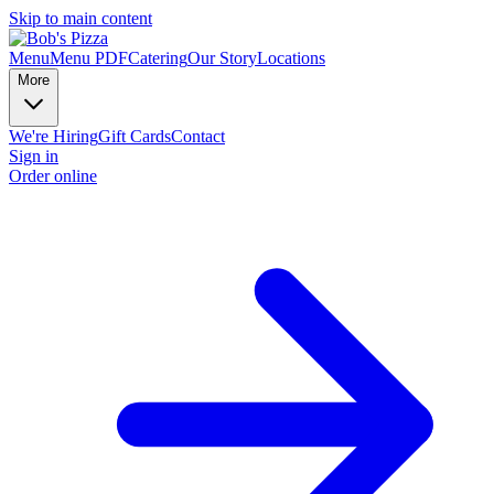
Skip to main content
Menu
Menu PDF
Catering
Our Story
Locations
More
We're Hiring
Gift Cards
Contact
Sign in
Order online