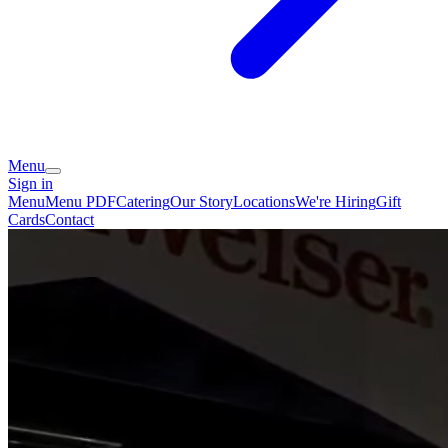
Menu
Sign in
Menu
Menu PDF
Catering
Our Story
Locations
We're Hiring
Gift
Cards
Contact