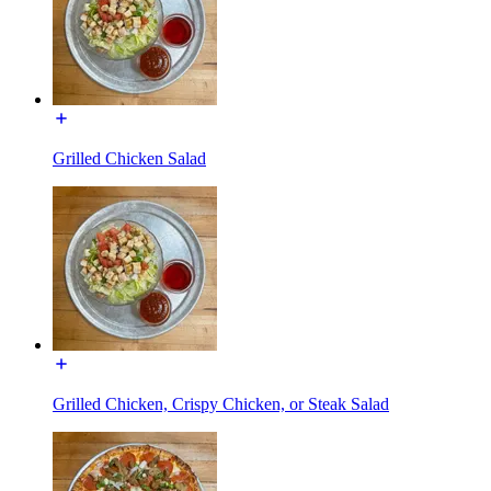
Grilled Chicken Salad
Grilled Chicken, Crispy Chicken, or Steak Salad