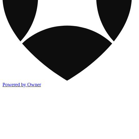
Powered by Owner