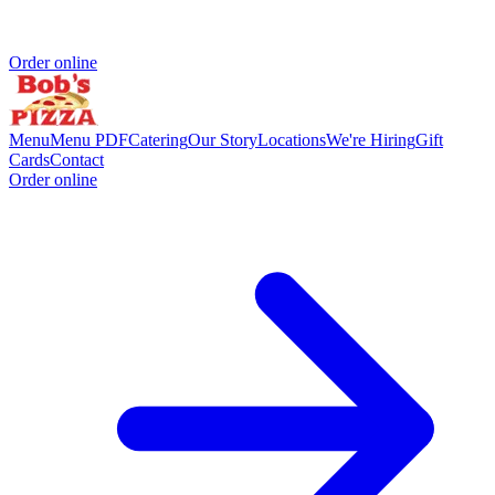
Order online
Menu
Menu PDF
Catering
Our Story
Locations
We're Hiring
Gift
Cards
Contact
Order online