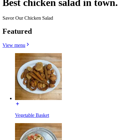
Best chicken salad in town.
Savor Our Chicken Salad
Featured
View menu
Vegetable Basket