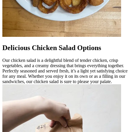
Delicious Chicken Salad Options
Our chicken salad is a delightful blend of tender chicken, crisp
vegetables, and a creamy dressing that brings everything together.
Perfectly seasoned and served fresh, it’s a light yet satisfying choice
for any meal. Whether you enjoy it on its own or as a filling in our
sandwiches, our chicken salad is sure to please your palate.