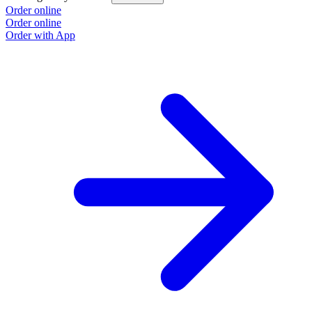
Order online
O
Order online
O
Order with App