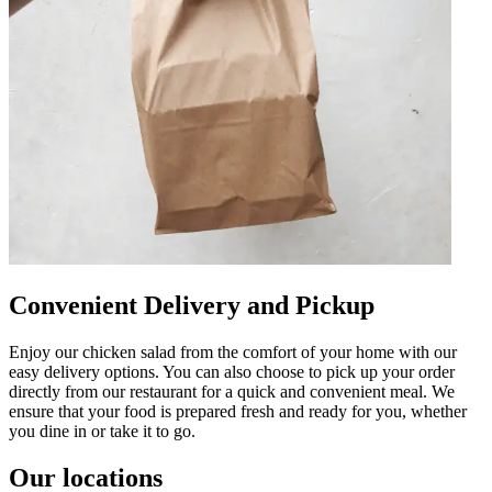
Convenient Delivery and Pickup
Enjoy our chicken salad from the comfort of your home with our
easy delivery options. You can also choose to pick up your order
directly from our restaurant for a quick and convenient meal. We
ensure that your food is prepared fresh and ready for you, whether
you dine in or take it to go.
Our locations