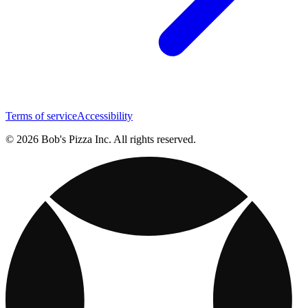
Terms of service
Accessibility
© 2026 Bob's Pizza Inc. All rights reserved.