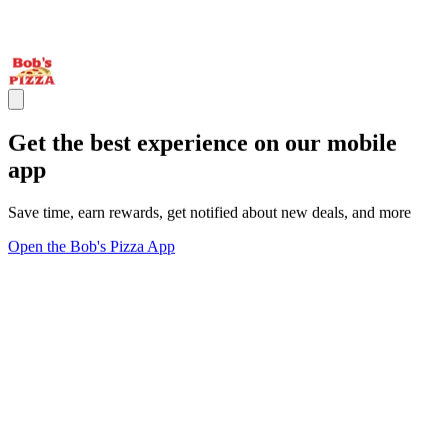
Get the best experience on our mobile
app
Save time, earn rewards, get notified about new deals, and more
Open the Bob's Pizza App