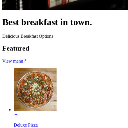
Best breakfast in town.
Delicious Breakfast Options
Featured
View menu
Deluxe Pizza