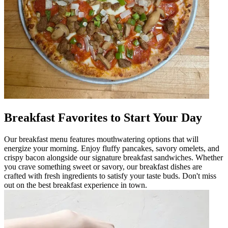
Breakfast Favorites to Start Your Day
Our breakfast menu features mouthwatering options that will
energize your morning. Enjoy fluffy pancakes, savory omelets, and
crispy bacon alongside our signature breakfast sandwiches. Whether
you crave something sweet or savory, our breakfast dishes are
crafted with fresh ingredients to satisfy your taste buds. Don't miss
out on the best breakfast experience in town.