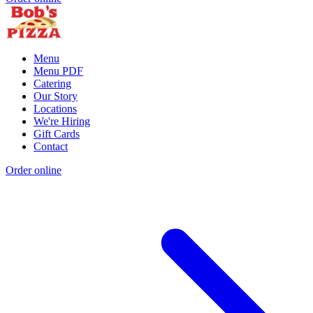
Menu
Menu PDF
Catering
Our Story
Locations
We're Hiring
Gift Cards
Contact
Order online