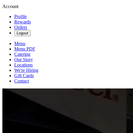
Account
Profile
Rewards
Orders
Logout
Menu
Menu PDF
Catering
Our Story
Locations
We're Hiring
Gift Cards
Contact