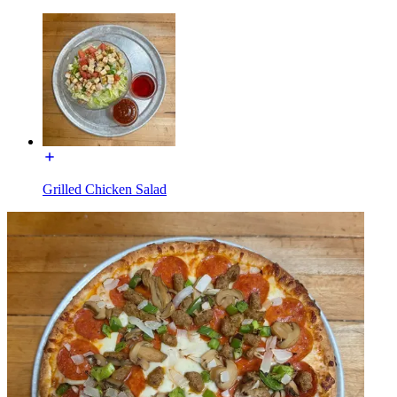
Grilled Chicken Salad