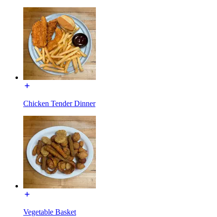
Chicken Tender Dinner
Vegetable Basket