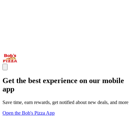
Get the best experience on our mobile
app
Save time, earn rewards, get notified about new deals, and more
Open the Bob's Pizza App