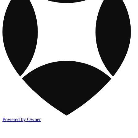
Powered by Owner