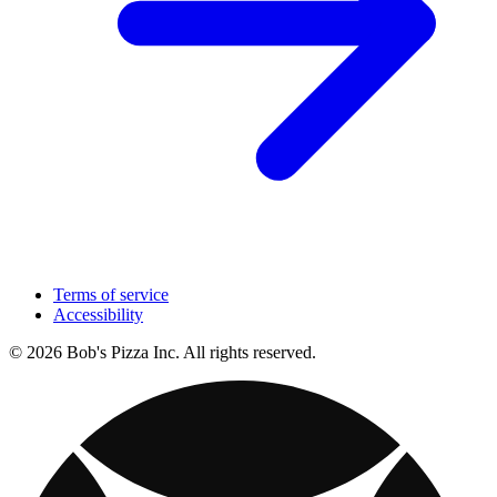
Terms of service
Accessibility
© 2026 Bob's Pizza Inc. All rights reserved.