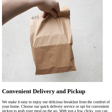
Convenient Delivery and Pickup
We make it easy to enjoy our delicious breakfast from the comfort of
your home. Choose our quick delivery service or opt for convenient
pickup to grab your meal on the go. With just a few clicks, you can