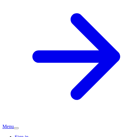
Menu
Sign in