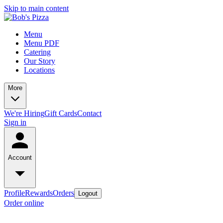
Skip to main content
Menu
Menu PDF
Catering
Our Story
Locations
More
We're Hiring
Gift Cards
Contact
Sign in
Account
Profile
Rewards
Orders
Logout
Order online