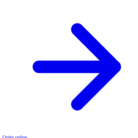
Order online