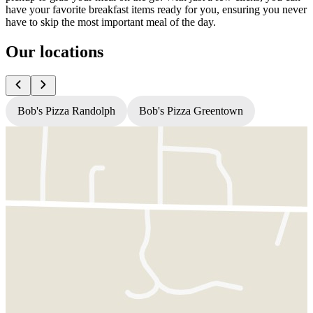
have your favorite breakfast items ready for you, ensuring you never
have to skip the most important meal of the day.
Our locations
Bob's Pizza Randolph
Bob's Pizza Greentown