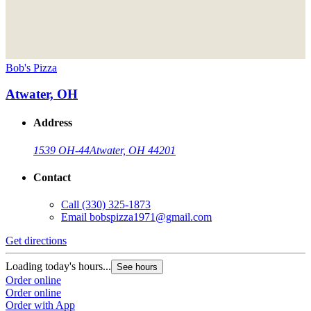
Bob's Pizza
Atwater, OH
Address
1539 OH-44
Atwater, OH 44201
Contact
Call
(330) 325-1873
Email
bobspizza1971@gmail.com
Get directions
Loading today's hours...
See hours
Order online
Order online
Order with App