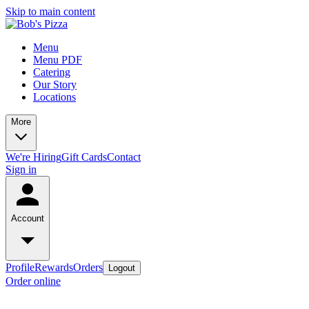
Skip to main content
Menu
Menu PDF
Catering
Our Story
Locations
More
We're Hiring
Gift Cards
Contact
Sign in
Account
Profile
Rewards
Orders
Logout
Order online