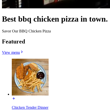
Best bbq chicken pizza in town.
Savor Our BBQ Chicken Pizza
Featured
View menu
Chicken Tender Dinner