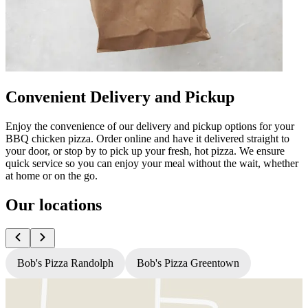
Convenient Delivery and Pickup
Enjoy the convenience of our delivery and pickup options for your
BBQ chicken pizza. Order online and have it delivered straight to
your door, or stop by to pick up your fresh, hot pizza. We ensure
quick service so you can enjoy your meal without the wait, whether
at home or on the go.
Our locations
Bob's Pizza Randolph
Bob's Pizza Greentown