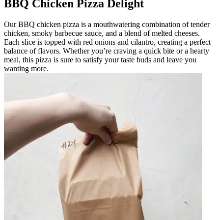
BBQ Chicken Pizza Delight
Our BBQ chicken pizza is a mouthwatering combination of tender
chicken, smoky barbecue sauce, and a blend of melted cheeses.
Each slice is topped with red onions and cilantro, creating a perfect
balance of flavors. Whether you’re craving a quick bite or a hearty
meal, this pizza is sure to satisfy your taste buds and leave you
wanting more.