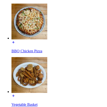
BBQ Chicken Pizza
Vegetable Basket