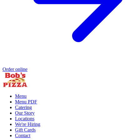
Order online
Menu
Menu PDF
Catering
Our Story
Locations
We're Hiring
Gift Cards
Contact