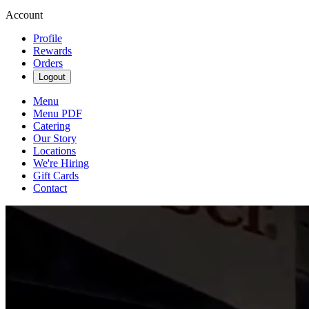
Account
Profile
Rewards
Orders
Logout
Menu
Menu PDF
Catering
Our Story
Locations
We're Hiring
Gift Cards
Contact