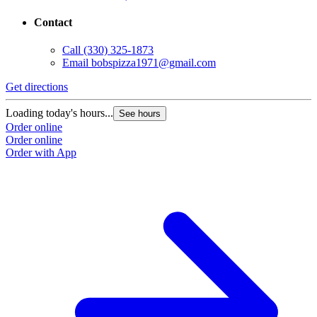
Contact
Call
(330) 325-1873
Email
bobspizza1971@gmail.com
Get directions
Loading today's hours...
See hours
Order online
Order online
Order with App