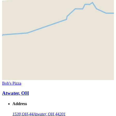
Bob's Pizza
Atwater, OH
Address
1539 OH-44
Atwater, OH 44201