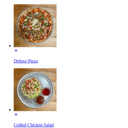
Deluxe Pizza
Grilled Chicken Salad