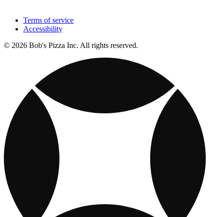
Terms of service
Accessibility
© 2026 Bob's Pizza Inc. All rights reserved.