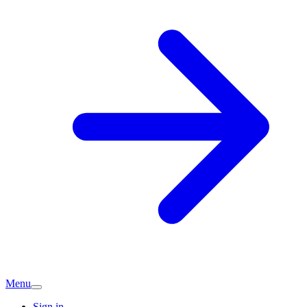
Menu
Sign in