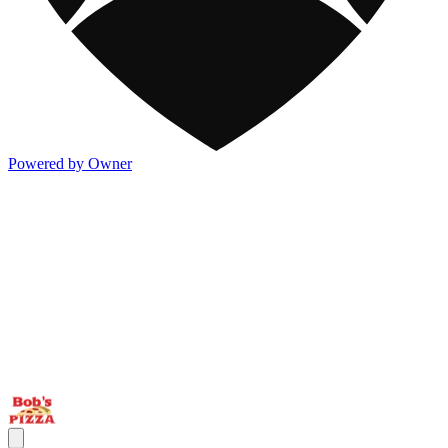
Powered by Owner