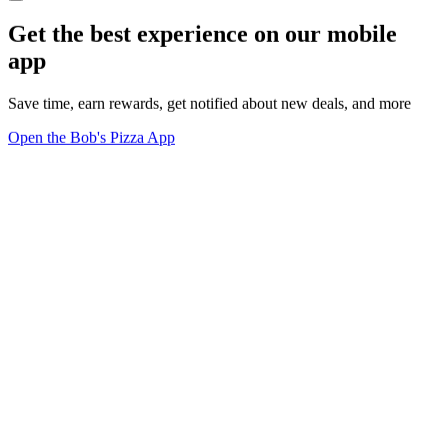
Get the best experience on our mobile
app
Save time, earn rewards, get notified about new deals, and more
Open the Bob's Pizza App