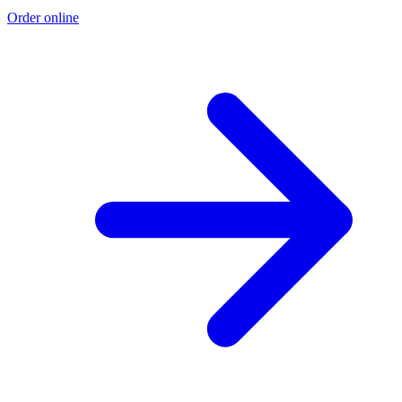
Order online