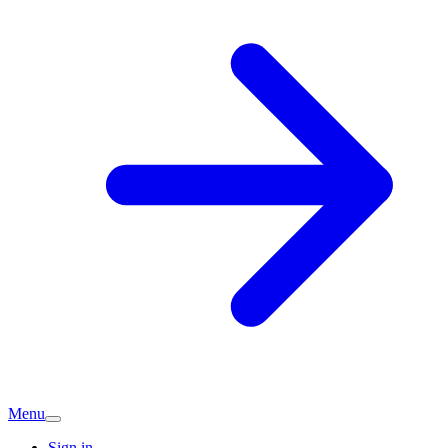
Menu
Sign in