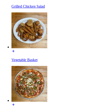
Grilled Chicken Salad
Vegetable Basket