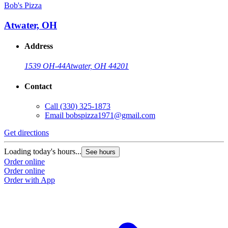
Bob's Pizza
Atwater, OH
Address
1539 OH-44
Atwater, OH 44201
Contact
Call
(330) 325-1873
Email
bobspizza1971@gmail.com
Get directions
Loading today's hours...
See hours
Order online
Order online
Order with App