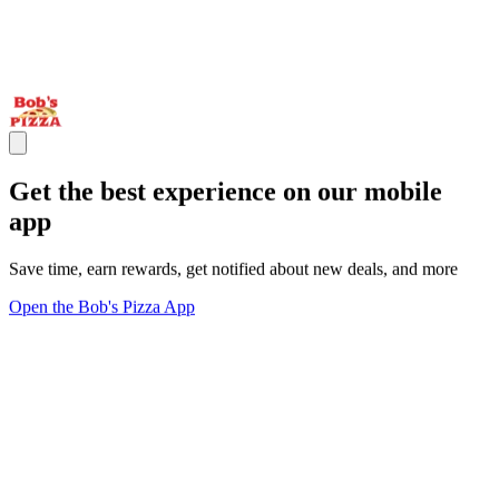
Get the best experience on our mobile
app
Save time, earn rewards, get notified about new deals, and more
Open the Bob's Pizza App