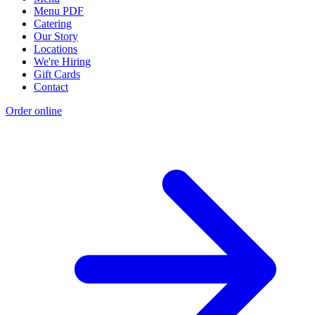
Menu PDF
Catering
Our Story
Locations
We're Hiring
Gift Cards
Contact
Order online