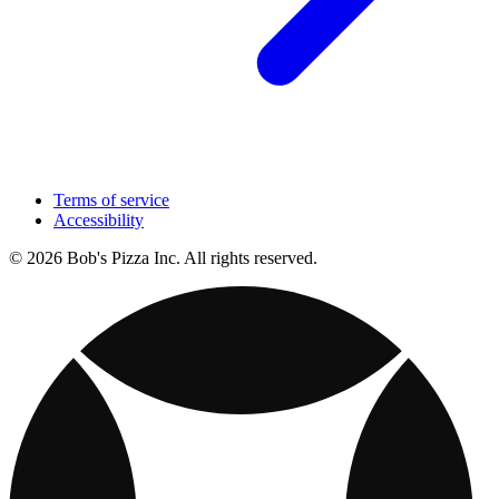
Terms of service
Accessibility
© 2026 Bob's Pizza Inc. All rights reserved.