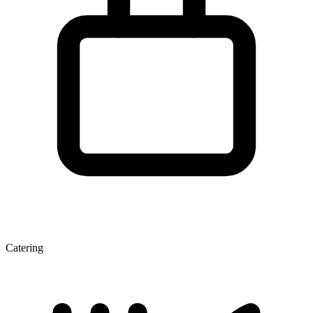
Catering