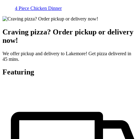
4 Piece Chicken Dinner
Craving pizza? Order pickup or delivery
now!
We offer pickup and delivery to Lakemore! Get pizza delivered in
45 mins.
Featuring