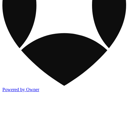
Powered by Owner