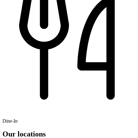
Dine-In
Our locations