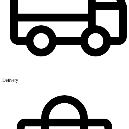
Delivery