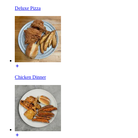
Deluxe Pizza
Chicken Dinner