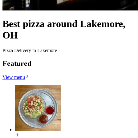
Best pizza around Lakemore,
OH
Pizza Delivery to Lakemore
Featured
View menu