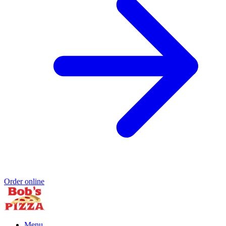
Order online
Menu