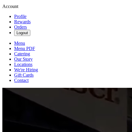
Account
Profile
Rewards
Orders
Logout
Menu
Menu PDF
Catering
Our Story
Locations
We're Hiring
Gift Cards
Contact