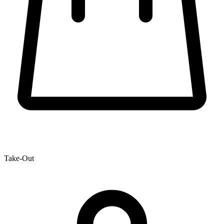
Take-Out