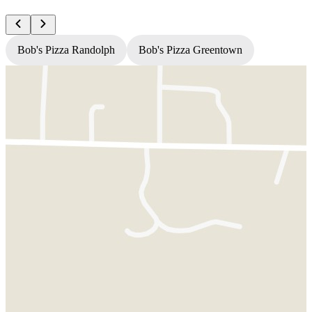
Bob's Pizza Randolph
Bob's Pizza Greentown