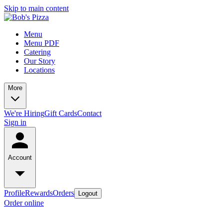
Skip to main content
Menu
Menu PDF
Catering
Our Story
Locations
More
We're Hiring
Gift Cards
Contact
Sign in
Account
Profile
Rewards
Orders
Logout
Order online